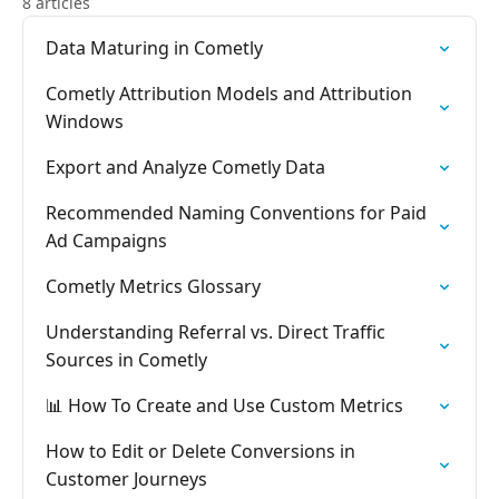
8 articles
Data Maturing in Cometly
Cometly Attribution Models and Attribution
Windows
Export and Analyze Cometly Data
Recommended Naming Conventions for Paid
Ad Campaigns
Cometly Metrics Glossary
Understanding Referral vs. Direct Traffic
Sources in Cometly
📊 How To Create and Use Custom Metrics
How to Edit or Delete Conversions in
Customer Journeys