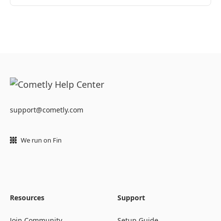
support@cometly.com
We run on Fin
Resources
Support
Join Community
Setup Guide