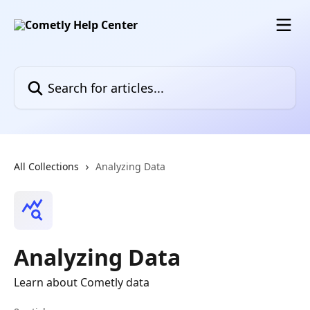
Skip to main content
Search for articles...
All Collections
Analyzing Data
Analyzing Data
Learn about Cometly data