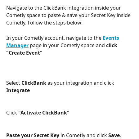
Navigate to the ClickBank integration inside your 
Cometly space to paste & save your Secret Key inside 
Cometly. Follow the steps below:
In your Cometly account, navigate to the 
Events 
Manager
 page in your Cometly space and 
click 
"Create Event" 
Select 
ClickBank
 as your integration and click 
Integrate
Click
 "Activate ClickBank"
Paste your Secret Key
 in Cometly and click 
Save
. 