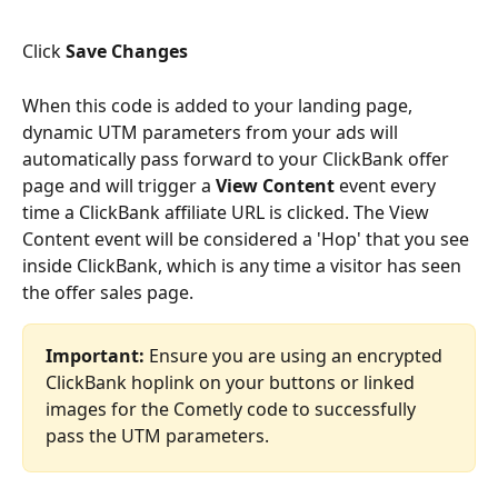
Click 
Save Changes
When this code is added to your landing page, 
dynamic UTM parameters from your ads will 
automatically pass forward to your ClickBank offer 
page and will trigger a 
View Content
 event every 
time a ClickBank affiliate URL is clicked. The View 
Content event will be considered a 'Hop' that you see 
inside ClickBank, which is any time a visitor has seen 
the offer sales page.
Important:
 Ensure you are using an encrypted 
ClickBank hoplink on your buttons or linked 
images for the Cometly code to successfully 
pass the UTM parameters.