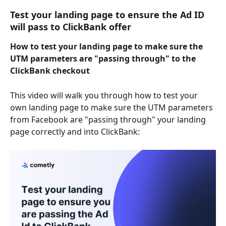
Test your landing page to ensure the Ad ID 
will pass to ClickBank offer
How to test your landing page to make sure the 
UTM parameters are "passing through" to the 
ClickBank checkout
This video will walk you through how to test your 
own landing page to make sure the UTM parameters 
from Facebook are "passing through" your landing 
page correctly and into ClickBank: