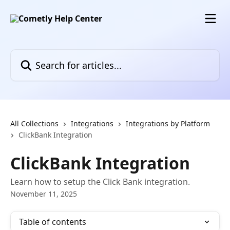
Skip to main content
Search for articles...
All Collections
Integrations
Integrations by Platform
ClickBank Integration
ClickBank Integration
Learn how to setup the Click Bank integration.
November 11, 2025
Table of contents