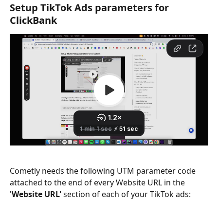
Setup TikTok Ads parameters for 
ClickBank
Cometly needs the following UTM parameter code 
attached to the end of every Website URL in the 
'
Website URL'
 section of each of your TikTok ads: