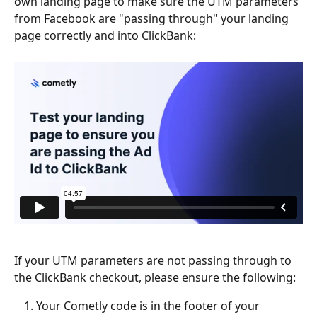
own landing page to make sure the UTM parameters 
from Facebook are "passing through" your landing 
page correctly and into ClickBank:
If your UTM parameters are not passing through to 
the ClickBank checkout, please ensure the following:
Your Cometly code is in the footer of your 