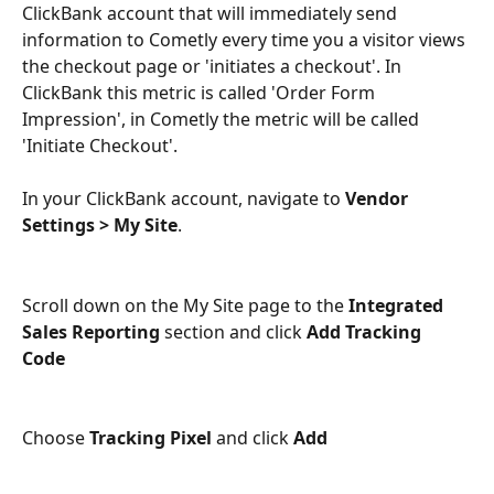
ClickBank account that will immediately send 
information to Cometly every time you a visitor views 
the checkout page or 'initiates a checkout'. In 
ClickBank this metric is called 'Order Form 
Impression', in Cometly the metric will be called 
'Initiate Checkout'.
In your ClickBank account, navigate to 
Vendor 
Settings > My Site
.
Scroll down on the My Site page to the 
Integrated 
Sales Reporting
section and click 
Add Tracking 
Code
Choose 
Tracking Pixel
 and click 
Add