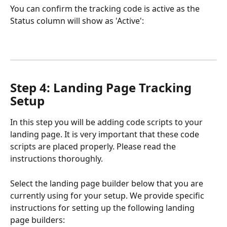
You can confirm the tracking code is active as the 
Status column will show as 'Active':
Step 4: Landing Page Tracking 
Setup
In this step you will be adding code scripts to your 
landing page. It is very important that these code 
scripts are placed properly. Please read the 
instructions thoroughly. 
Select the landing page builder below that you are 
currently using for your setup. We provide specific 
instructions for setting up the following landing 
page builders: