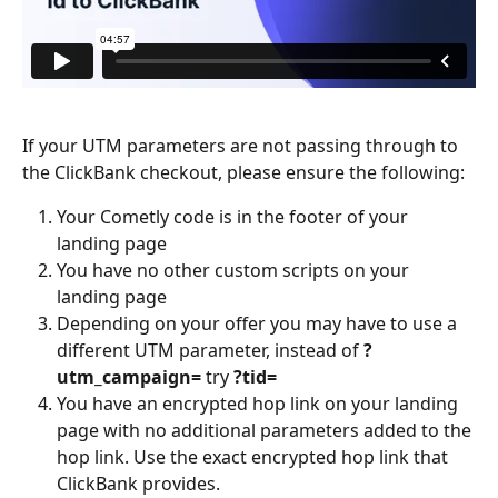
If your UTM parameters are not passing through to 
the ClickBank checkout, please ensure the following:
Your Cometly code is in the footer of your 
landing page
You have no other custom scripts on your 
landing page
Depending on your offer you may have to use a 
different UTM parameter, instead of 
?
utm_campaign=
 try 
?tid=
You have an encrypted hop link on your landing 
page with no additional parameters added to the 
hop link. Use the exact encrypted hop link that 
ClickBank provides.