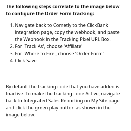
The following steps correlate to the image below 
to configure the Order Form tracking:
Navigate back to Cometly to the ClickBank 
integration page, copy the webhook, and paste 
the Webhook in the Tracking Pixel URL Box.
For 'Track As', choose 'Affiliate'
For 'Where to Fire', choose 'Order Form'
Click Save
By default the tracking code that you have added is 
Inactive. To make the tracking code Active, navigate 
back to Integrated Sales Reporting on My Site page 
and click the green play button as shown in the 
image below: 