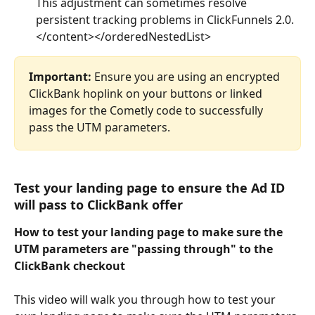
This adjustment can sometimes resolve 
persistent tracking problems in ClickFunnels 2.0. 
</content></orderedNestedList>
Important:
 Ensure you are using an encrypted 
ClickBank hoplink on your buttons or linked 
images for the Cometly code to successfully 
pass the UTM parameters.
Test your landing page to ensure the Ad ID 
will pass to ClickBank offer
How to test your landing page to make sure the 
UTM parameters are "passing through" to the 
ClickBank checkout
This video will walk you through how to test your 