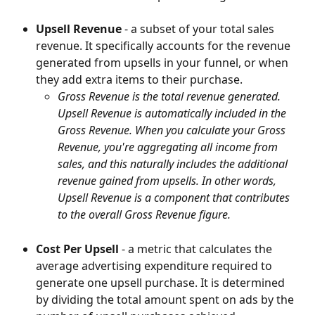
Upsell Revenue
 - a subset of your total sales 
revenue. It specifically accounts for the revenue 
generated from upsells in your funnel, or when 
they add extra items to their purchase.
Gross Revenue is the total revenue generated. 
Upsell Revenue is automatically included in the 
Gross Revenue. When you calculate your Gross 
Revenue, you're aggregating all income from 
sales, and this naturally includes the additional 
revenue gained from upsells. In other words, 
Upsell Revenue is a component that contributes 
to the overall Gross Revenue figure.
Cost Per Upsell
 - a metric that calculates the 
average advertising expenditure required to 
generate one upsell purchase. It is determined 
by dividing the total amount spent on ads by the 