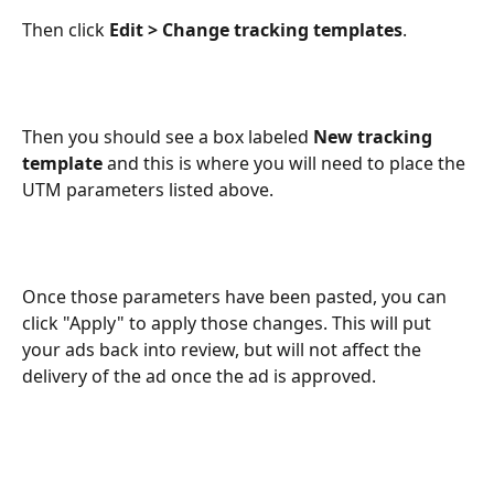
Then click 
Edit > Change tracking templates
.
Then you should see a box labeled 
New tracking 
template
 and this is where you will need to place the 
UTM parameters listed above.
Once those parameters have been pasted, you can 
click "Apply" to apply those changes. This will put 
your ads back into review, but will not affect the 
delivery of the ad once the ad is approved.