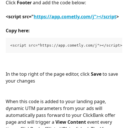
Click 
Footer
 and add the code below:
<script src="
https://app.cometly.com/j"></script
>
Copy here:
<script src="https://app.cometly.com/j"></script>
In the top right of the page editor, click 
Save
 to save 
your changes
When this code is added to your landing page, 
dynamic UTM parameters from your ads will 
automatically pass forward to your ClickBank offer 
page and will trigger a 
View Content
 event every 