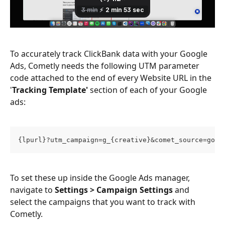
To accurately track ClickBank data with your Google 
Ads, Cometly needs the following UTM parameter 
code attached to the end of every Website URL in the 
'
Tracking Template'
 section of each of your Google 
ads:
{lpurl}?utm_campaign=g_{creative}&comet_source=goog
To set these up inside the Google Ads manager, 
navigate to 
Settings > Campaign Settings
 and 
select the campaigns that you want to track with 
Cometly. 