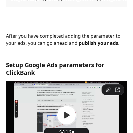
After you have completed adding the parameter to 
your ads, you can go ahead and 
publish your ads
.
Setup Google Ads parameters for 
ClickBank