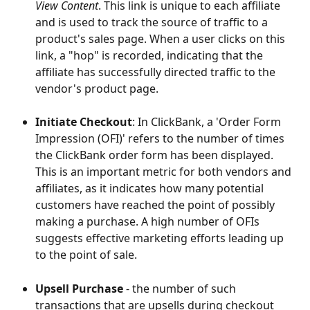
View Content
. This link is unique to each affiliate 
and is used to track the source of traffic to a 
product's sales page. When a user clicks on this 
link, a "hop" is recorded, indicating that the 
affiliate has successfully directed traffic to the 
vendor's product page.
Initiate Checkout
: In ClickBank, a 'Order Form 
Impression (OFI)' refers to the number of times 
the ClickBank order form has been displayed. 
This is an important metric for both vendors and 
affiliates, as it indicates how many potential 
customers have reached the point of possibly 
making a purchase. A high number of OFIs 
suggests effective marketing efforts leading up 
to the point of sale.
Upsell Purchase
 - the number of such 
transactions that are upsells during checkout