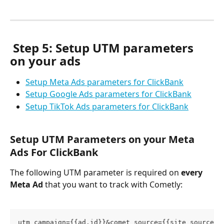
Step 5: Setup UTM parameters 
on your ads
Setup Meta Ads parameters for ClickBank
Setup Google Ads parameters for ClickBank
Setup TikTok Ads parameters for ClickBank
Setup UTM Parameters on your Meta 
Ads For ClickBank
The following UTM parameter is required on 
every 
Meta Ad
 that you want to track with Cometly:
utm_campaign={{ad.id}}&comet_source={{site_source_n