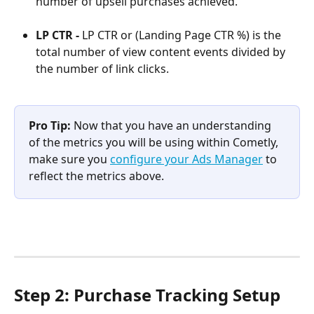
number of upsell purchases achieved.
LP CTR - 
LP CTR or (Landing Page CTR %) is the 
total number of view content events divided by 
the number of link clicks.
Pro Tip: 
Now that you have an understanding 
of the metrics you will be using within Cometly, 
make sure you 
configure your Ads Manager
 to 
reflect the metrics above.
Step 2: Purchase Tracking Setup