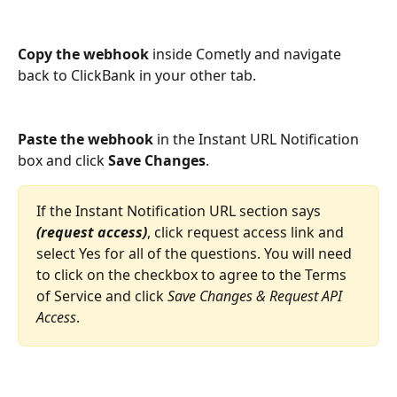
Copy the webhook
 inside Cometly and navigate 
back to ClickBank in your other tab. 
Paste the webhook
 in the Instant URL Notification 
box and click
 Save Changes
.
If the Instant Notification URL section says 
(request access)
, click request access link and 
select Yes for all of the questions. You will need 
to click on the checkbox to agree to the Terms 
of Service and click 
Save Changes & Request API 
Access
. 