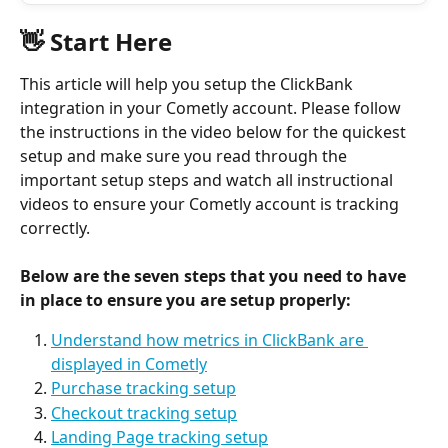
👋 Start Here 
This article will help you setup the ClickBank 
integration in your Cometly account. Please follow 
the instructions in the video below for the quickest 
setup and make sure you read through the 
important setup steps and watch all instructional 
videos to ensure your Cometly account is tracking 
correctly.
Below are the seven steps that you need to have 
in place to ensure you are setup properly: 
Understand how metrics in ClickBank are 
displayed in Cometly
Purchase tracking setup
Checkout tracking setup
Landing Page tracking setup