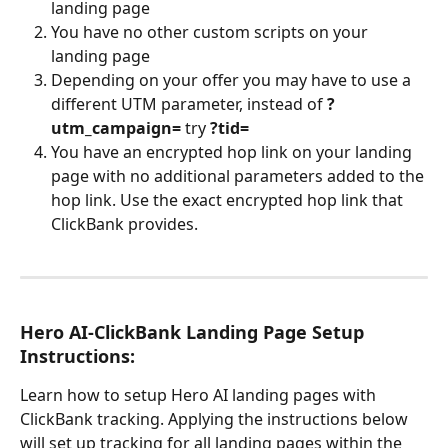
landing page
You have no other custom scripts on your 
landing page
Depending on your offer you may have to use a 
different UTM parameter, instead of 
?
utm_campaign=
 try 
?tid=
You have an encrypted hop link on your landing 
page with no additional parameters added to the 
hop link. Use the exact encrypted hop link that 
ClickBank provides.
Hero AI-ClickBank Landing Page Setup 
Instructions:
Learn how to setup Hero AI landing pages with 
ClickBank tracking. Applying the instructions below 
will set up tracking for all landing pages within the 