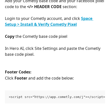
Add your Cometly base code and your Facebook pixel 
code to the 
</> HEADER CODE
 section:
Login to your Cometly account, and click 
Space 
Setup > Install & Verify Cometly Pixel
Copy
 the Cometly base code pixel
In Hero AI, click Site Settings and paste the Cometly 
base code pixel.
Footer Codes:
Click 
Footer
 and add the code below:
<script src="https://app.cometly.com/j"></script>