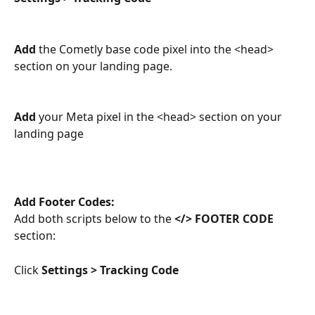
Add
 the Cometly base code pixel into the <head> 
section on your landing page.
Add
 your Meta pixel in the <head> section on your 
landing page
Add Footer Codes:
Add both scripts below to the 
</> FOOTER CODE
section:
Click 
Settings > Tracking Code