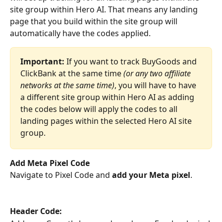
site group within Hero AI. That means any landing 
page that you build within the site group will 
automatically have the codes applied. 
Important:
 If you want to track BuyGoods and 
ClickBank at the same time 
(or any two affiliate 
networks at the same time)
, you will have to have 
a different site group within Hero AI as adding 
the codes below will apply the codes to all 
landing pages within the selected Hero AI site 
group.
Add Meta Pixel Code
Navigate to Pixel Code and 
add your Meta pixel
. 
Header Code: