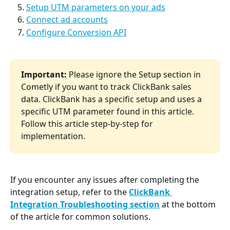
Setup UTM parameters on your ads
Connect ad accounts
Configure Conversion API
Important:
 Please ignore the Setup section in 
Cometly if you want to track ClickBank sales 
data. ClickBank has a specific setup and uses a 
specific UTM parameter found in this article. 
Follow this article step-by-step for 
implementation. 
If you encounter any issues after completing the 
integration setup, refer to the 
ClickBank 
Integration Troubleshooting section
at the bottom 
of the article for common solutions.