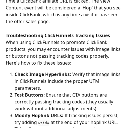
time a ClickBank affiliate URL is clicked. The View 
Content event will be considered a 'Hop' that you see 
inside ClickBank, which is any time a visitor has seen 
the offer sales page.
Troubleshooting ClickFunnels Tracking Issues
When using ClickFunnels to promote ClickBank 
products, you may encounter issues with image links 
or buttons not passing tracking codes properly. 
Here's how to fix these issues:
Check Image Hyperlinks:
 Verify that image links 
in ClickFunnels include the proper UTM 
parameters.
Test Buttons:
 Ensure that CTA buttons are 
correctly passing tracking codes (they usually 
work without additional adjustments).
Modify Hoplink URLs:
 If tracking issues persist, 
try adding 
 at the end of your hoplink URL. 
&tid=