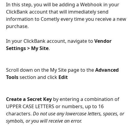
In this step, you will be adding a Webhook in your 
ClickBank account that will immediately send 
information to Cometly every time you receive a new 
purchase.
In your ClickBank account, navigate to 
Vendor 
Settings > My Site
.
Scroll down on the My Site page to the 
Advanced 
Tools
section and click 
Edit
Create a Secret Key
 by entering a combination of 
UPPER CASE LETTERS or numbers, up to 16 
characters. 
Do not use any lowercase letters, spaces, or 
symbols, or you will receive an error.