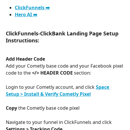
ClickFunnels ➡️
Hero AI ➡️
ClickFunnels-ClickBank Landing Page Setup 
Instructions:
Add Header Code
Add your Cometly base code and your Facebook pixel 
code to the 
</> HEADER CODE
 section:
Login to your Cometly account, and click 
Space 
Setup > Install & Verify Cometly Pixel
Copy
 the Cometly base code pixel
Navigate to your funnel in ClickFunnels and click 
Settings > Tracking Code