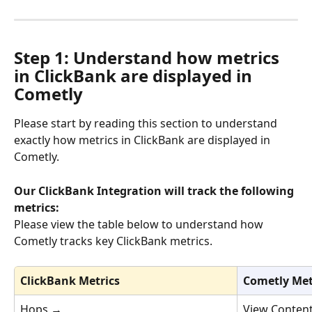
Step 1: 
Understand how metrics 
in ClickBank are displayed in 
Cometly
Please start by reading this section to understand 
exactly how metrics in ClickBank are displayed in 
Cometly. 
Our ClickBank Integration will track the following 
metrics:
Please view the table below to understand how 
Cometly tracks key ClickBank metrics.
ClickBank Metrics
Cometly Met
Hops 
→
View Conten