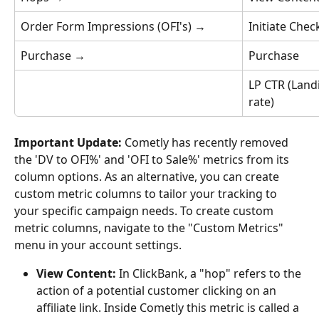
Order Form Impressions (OFI's) 
→
Initiate Chec
Purchase 
→
Purchase
LP CTR (Land
rate)
Important Update:
 Cometly has recently removed 
the 'DV to OFI%' and 'OFI to Sale%' metrics from its 
column options. As an alternative, you can create 
custom metric columns to tailor your tracking to 
your specific campaign needs. To create custom 
metric columns, navigate to the "Custom Metrics" 
menu in your account settings.
View Content:
 In ClickBank, a "hop" refers to the 
action of a potential customer clicking on an 
affiliate link. Inside Cometly this metric is called a 