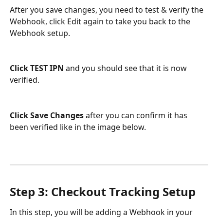
After you save changes, you need to test & verify the 
Webhook, click Edit again to take you back to the 
Webhook setup. 
Click TEST IPN
 and you should see that it is now 
verified. 
Click Save Changes
 after you can confirm it has 
been verified like in the image below. 
Step 3: Checkout Tracking Setup
In this step, you will be adding a Webhook in your 