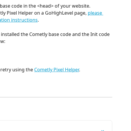
base code in the <head> of your website. 
tly Pixel Helper on a GoHighLevel page, 
please 
llation instructions
. 
 installed the Cometly base code and the Init code 
w: 
retry using the 
Cometly Pixel Helper
.