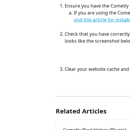
Ensure you have the Cometly 
If you are using the Come
visit this article for insta
Check that you have correctly
looks like the screenshot belo
Clear your website cache and 
Related Articles