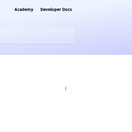
Academy
Developer Docs