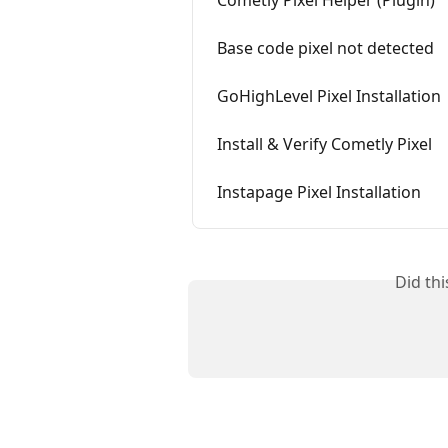
Cometly Pixel Helper (Plugin)
Base code pixel not detected
GoHighLevel Pixel Installation
Install & Verify Cometly Pixel
Instapage Pixel Installation
Did th