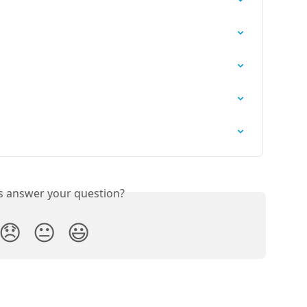
is answer your question?
😞
😐
😃