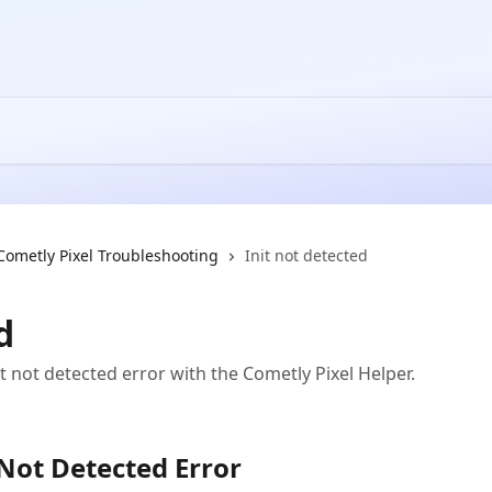
Cometly Pixel Troubleshooting
Init not detected
d
t not detected error with the Cometly Pixel Helper.
 Not Detected Error