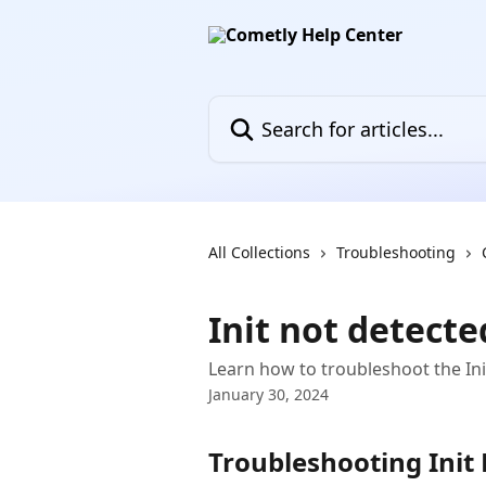
Skip to main content
Search for articles...
All Collections
Troubleshooting
Init not detecte
Learn how to troubleshoot the Ini
January 30, 2024
Troubleshooting Init