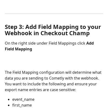
Step 3: Add Field Mapping to your 
Webhook in Checkout Champ
On the right side under Field Mappings click 
Add 
Field Mapping
The Field Mapping configuration will determine what 
data you are sending to Cometly with the webhook. 
You want to include the following and ensure your 
export name entries are case sensitive:
event_name
first_name