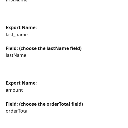
Export Name:
last_name
Field: (choose the lastName field)
lastName
Export Name:
amount
Field: (choose the orderTotal field)
orderTotal