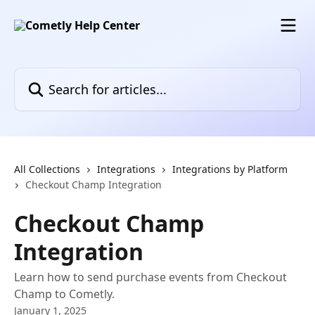
Skip to main content
Search for articles...
All Collections
Integrations
Integrations by Platform
Checkout Champ Integration
Checkout Champ
Integration
Learn how to send purchase events from Checkout
Champ to Cometly.
January 1, 2025