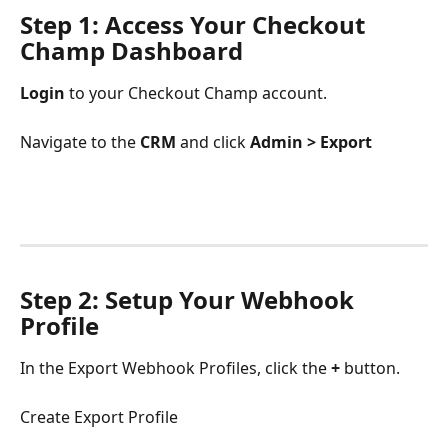
Step 1: Access Your Checkout 
Champ Dashboard
Login
 to your Checkout Champ account.
Navigate to the 
CRM 
and click
 Admin > Export
Step 2: Setup Your Webhook 
Profile
In the Export Webhook Profiles, click the 
+
 button.
Create Export Profile