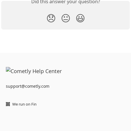
Did this answer your question?
😞
😐
😃
support@cometly.com
We run on Fin