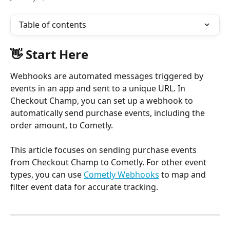
Table of contents
👋 Start Here
Webhooks are automated messages triggered by 
events in an app and sent to a unique URL. In 
Checkout Champ, you can set up a webhook to 
automatically send purchase events, including the 
order amount, to Cometly.
This article focuses on sending purchase events 
from Checkout Champ to Cometly. For other event 
types, you can use 
Cometly Webhooks
 to map and 
filter event data for accurate tracking.