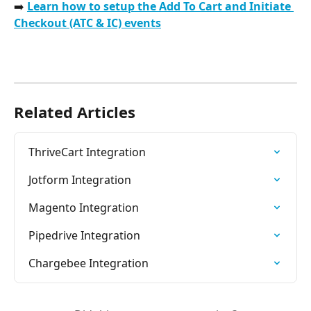
➡️ 
Learn how to setup the Add To Cart and Initiate 
Checkout (ATC & IC) events
Related Articles
ThriveCart Integration
Jotform Integration
Magento Integration
Pipedrive Integration
Chargebee Integration