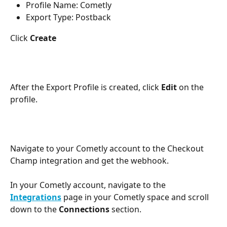
Profile Name: Cometly
Export Type: Postback
Click 
Create
After the Export Profile is created, click 
Edit
 on the 
profile.
Navigate to your Cometly account to the Checkout 
Champ integration and get the webhook.
In your Cometly account, navigate to the 
Integrations
 page in your Cometly space and scroll 
down to the 
Connections
 section.