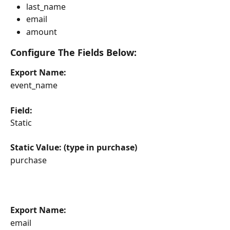
last_name
email
amount
Configure The Fields Below:
Export Name:
event_name
Field:
Static
Static Value: (type in purchase)
purchase
Export Name:
email