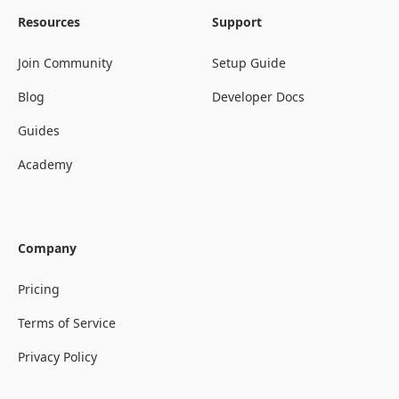
Resources
Support
Join Community
Setup Guide
Blog
Developer Docs
Guides
Academy
Company
Pricing
Terms of Service
Privacy Policy