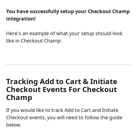
You have successfully setup your Checkout Champ 
integration! 
Here's an example of what your setup should look 
like in Checkout Champ:
Tracking Add to Cart & Initiate 
Checkout Events For Checkout 
Champ
If you would like to track Add to Cart and Initiate 
Checkout events, you will need to follow the guide 
below.