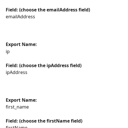
Field: (choose the emailAddress field)
emailAddress
Export Name:
ip
Field: (choose the ipAddress field)
ipAddress
Export Name:
first_name
Field: (choose the firstName field)
firstName