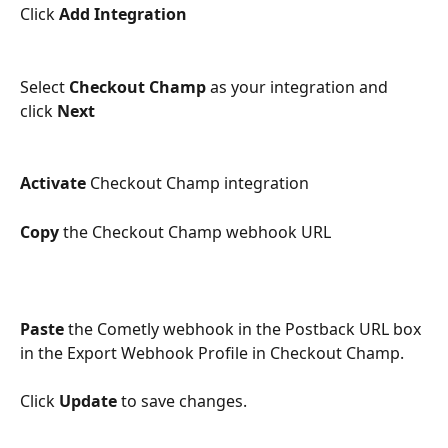
Click 
Add Integration
Select 
Checkout Champ
 as your integration and 
click 
Next
Activate
 Checkout Champ integration
Copy
 the Checkout Champ webhook URL
Paste
 the Cometly webhook in the Postback URL box 
in the Export Webhook Profile in Checkout Champ.
Click 
Update
 to save changes.