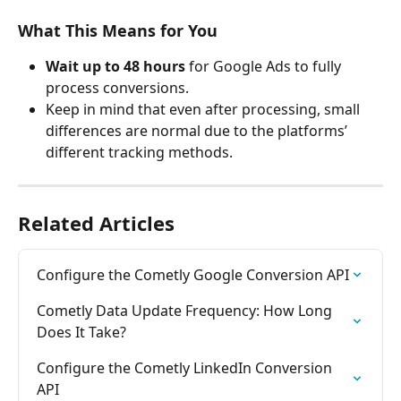
What This Means for You
Wait up to 48 hours
 for Google Ads to fully 
process conversions.
Keep in mind that even after processing, small 
differences are normal due to the platforms’ 
different tracking methods.
Related Articles
Configure the Cometly Google Conversion API
Cometly Data Update Frequency: How Long 
Does It Take?
Configure the Cometly LinkedIn Conversion 
API