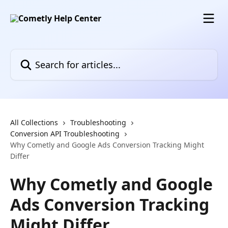
Skip to main content
Search for articles...
All Collections
Troubleshooting
Conversion API Troubleshooting
Why Cometly and Google Ads Conversion Tracking Might
Differ
Why Cometly and Google
Ads Conversion Tracking
Might Differ