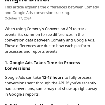
This article explains the differences between Cometly
and Google Ads conversion tracking.
October 17, 2024
When using Cometly’s Conversion API to track 
events, it’s common to see differences in the 
conversion data between Cometly and Google Ads. 
These differences are due to how each platform 
processes and reports events. 
1. Google Ads Takes Time to Process 
Conversions
Google Ads can take 
12-48 hours
 to fully process 
conversions sent through the API. If you’ve recently 
had conversions, some may not show up right away 
in Google’s reports.