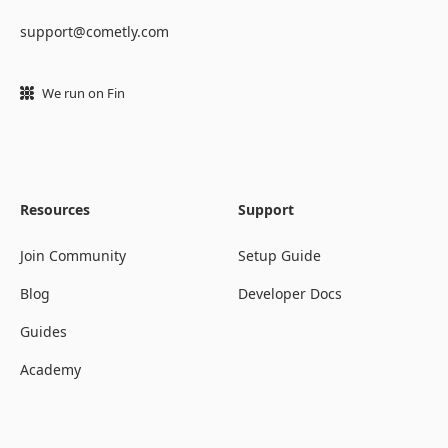
support@cometly.com
We run on Fin
Resources
Support
Join Community
Setup Guide
Blog
Developer Docs
Guides
Academy