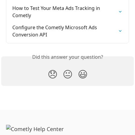
How to Test Your Meta Ads Tracking in 
Cometly
Configure the Cometly Microsoft Ads 
Conversion API
Did this answer your question?
😞
😐
😃