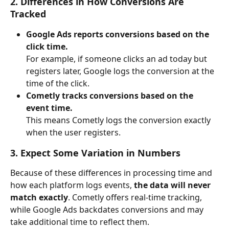
2. Differences in How Conversions Are 
Tracked
Google Ads reports conversions based on the 
click time.
For example, if someone clicks an ad today but 
registers later, Google logs the conversion at the 
time of the click.
Cometly tracks conversions based on the 
event time.
This means Cometly logs the conversion exactly 
when the user registers.
3. Expect Some Variation in Numbers
Because of these differences in processing time and 
how each platform logs events, 
the data will never 
match exactly
. Cometly offers real-time tracking, 
while Google Ads backdates conversions and may 
take additional time to reflect them.