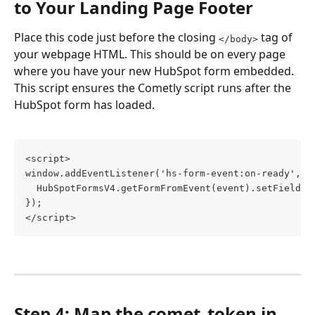
to Your Landing Page Footer
Place this code just before the closing 
 tag of 
</body>
your webpage HTML. This should be on every page 
where you have your new HubSpot form embedded. 
This script ensures the Cometly script runs after the 
HubSpot form has loaded.
<script>
window.addEventListener('hs-form-event:on-ready', a
  HubSpotFormsV4.getFormFromEvent(event).setFieldVa
});
</script>
Step 4: Map the comet_token in 