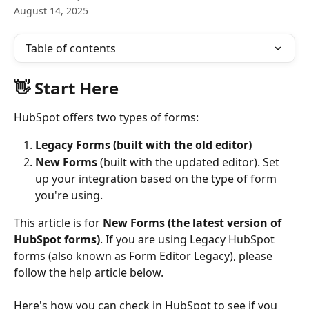
August 14, 2025
Table of contents
👋 Start Here
HubSpot offers two types of forms:
Legacy Forms (built with the old editor)
New Forms
 (built with the updated editor). Set 
up your integration based on the type of form 
you're using.
This article is for 
New Forms (the latest version of 
HubSpot forms)
. If you are using Legacy HubSpot 
forms (also known as Form Editor Legacy), please 
follow the help article below.
Here's how you can check in HubSpot to see if you 