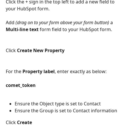
Click the + sign in the top left to add a new field to 
your HubSpot form. 
Add 
(drag on to your form above your form button)
 a 
Multi-line text
 form field to your HubSpot form. 
Click 
Create New Property
For the 
Property label
, enter exactly as below:
comet_token
Ensure the Object type is set to Contact
Ensure the Group is set to Contact information
Click 
Create