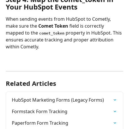
Your HubSpot Events
When sending events from HubSpot to Cometly, 
make sure the 
Comet Token
 field is correctly 
mapped to the 
 property in HubSpot. This 
comet_token
ensures accurate tracking and proper attribution 
within Cometly.
Related Articles
HubSpot Marketing Forms (Legacy Forms)
Formstack Form Tracking
Paperform Form Tracking