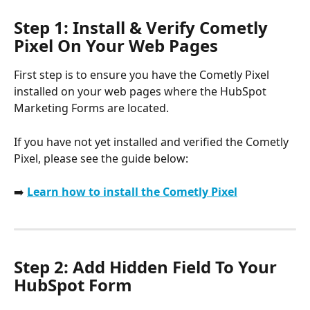
Step 1: Install & Verify Cometly 
Pixel On Your Web Pages
First step is to ensure you have the Cometly Pixel 
installed on your web pages where the HubSpot 
Marketing Forms are located.
If you have not yet installed and verified the Cometly 
Pixel, please see the guide below:
➡️ 
Learn how to install the Cometly Pixel
Step 2: Add Hidden Field To Your 
HubSpot Form