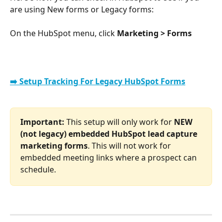
are using New forms or Legacy forms:
On the HubSpot menu, click 
Marketing > Forms
➡️ Setup Tracking For Legacy HubSpot Forms
Important: 
This setup will only work for 
NEW 
(not legacy) embedded HubSpot lead capture 
marketing forms
. This will not work for 
embedded meeting links where a prospect can 
schedule.