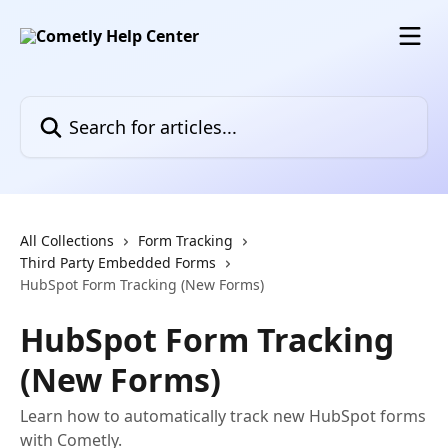
Skip to main content
Search for articles...
All Collections
Form Tracking
Third Party Embedded Forms
HubSpot Form Tracking (New Forms)
HubSpot Form Tracking
(New Forms)
Learn how to automatically track new HubSpot forms
with Cometly.