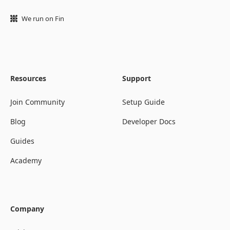
We run on Fin
Resources
Support
Join Community
Setup Guide
Blog
Developer Docs
Guides
Academy
Company