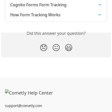
Cognito Forms Form Tracking
How Form Tracking Works
Did this answer your question?
😞
😐
😃
support@cometly.com