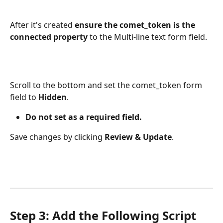
After it's created 
ensure the comet_token is the 
connected property
 to the Multi-line text form field.
Scroll to the bottom and set the comet_token form 
field to 
Hidden
. 
Do not set as a required field.
Save changes by clicking 
Review & Update
. 
Step 3: Add the Following Script 