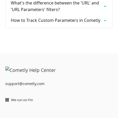
What's the difference between the 'URL' and
'URL Parameters' filters?
How to Track Custom Parameters in Cometly
support@cometly.com
We run on Fin