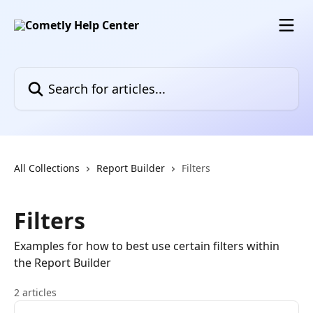
Skip to main content
Search for articles...
All Collections
Report Builder
Filters
Filters
Examples for how to best use certain filters within
the Report Builder
2 articles