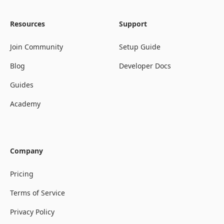
Resources
Support
Join Community
Setup Guide
Blog
Developer Docs
Guides
Academy
Company
Pricing
Terms of Service
Privacy Policy