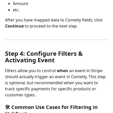
Amount
etc.
After you have mapped data to Cometly fields, click 
Continue
 to proceed to the next step.
Step 4: Configure Filters & 
Activating Event
Filters allow you to control 
when
 an event in Stripe 
should actually trigger an event in Cometly. This step 
is optional, but recommended when you want to 
track specific payments for specific products or 
customer types.
🛠 Common Use Cases for Filtering in 