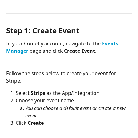
Step 1: Create Event
In your Cometly account, navigate to the 
Events 
Manager
 page and click 
Create Event
.
Follow the steps below to create your event for 
Stripe:
Select 
Stripe
 as the App/Integration
Choose your event name
You can choose a default event or create a new 
event.
Click 
Create