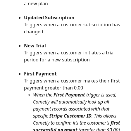
a new plan
Updated Subscription
Triggers when a customer subscription has 
changed
New Trial
Triggers when a customer initiates a trial 
period for a new subscription
First Payment
Triggers when a customer makes their first 
payment greater than 0.00
When the 
First Payment
 trigger is used, 
Cometly will automatically look up all 
payment records associated with that 
specific 
Stripe Customer ID
. This allows 
Cometly to confirm it’s the customer’s 
first 
successful payment
 (greater than $0.00) 