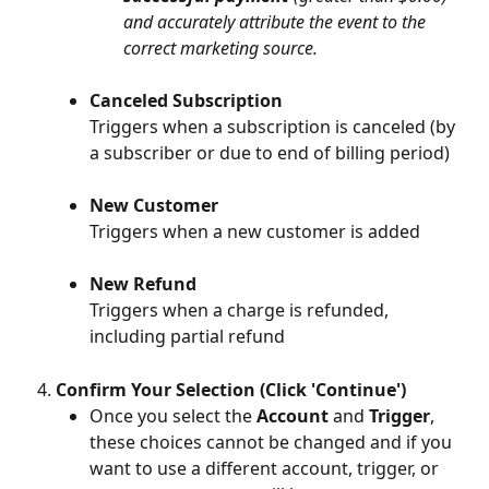
and accurately attribute the event to the 
correct marketing source.
Canceled Subscription
Triggers when a subscription is canceled (by 
a subscriber or due to end of billing period)
New Customer
Triggers when a new customer is added
New Refund
Triggers when a charge is refunded, 
including partial refund
Confirm Your Selection (Click 'Continue')
Once you select the 
Account
 and 
Trigger
, 
these choices cannot be changed and if you 
want to use a different account, trigger, or 