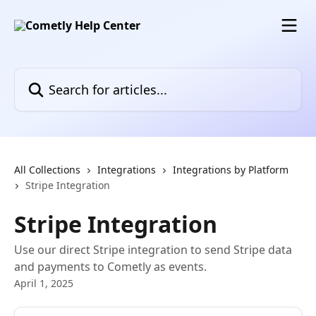
Skip to main content
Search for articles...
All Collections
Integrations
Integrations by Platform
Stripe Integration
Stripe Integration
Use our direct Stripe integration to send Stripe data
and payments to Cometly as events.
April 1, 2025