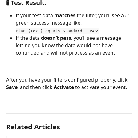
🧪 Test Result:
If your test data 
matches
 the filter, you'll see a ✅ 
green success message like:
Plan (text) equals Standard – PASS
If the data 
doesn’t pass
, you’ll see a message 
letting you know the data would not have 
continued and will not process as an event.
After you have your filters configured properly, click 
Save
, and then click 
Activate
 to activate your event.
Related Articles