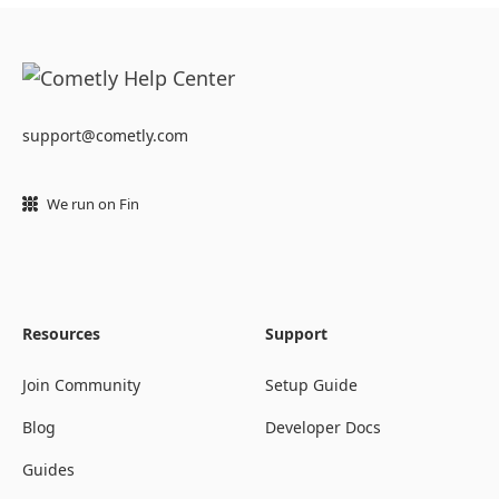
support@cometly.com
We run on Fin
Resources
Support
Join Community
Setup Guide
Blog
Developer Docs
Guides