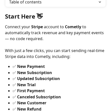
Table of contents
Start Here 👋
Connect your 
Stripe
 account to 
Cometly
 to 
automatically track revenue and key payment events 
— no code required.
With just a few clicks, you can start sending real-time 
Stripe data into Cometly, including:
✅ 
New Payment
✅ 
New Subscription
✅ 
Updated Subscription
✅ 
New Trial
✅ 
First Payment
✅ 
Canceled Subscription
✅ 
New Customer
✅ 
New Refund