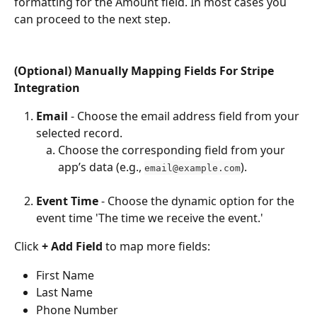
formatting for the Amount field. In most cases you 
can proceed to the next step.
(Optional) Manually Mapping Fields For Stripe 
Integration
Email
 - Choose the email address field from your 
selected record.
Choose the corresponding field from your 
app’s data (e.g., 
).
email@example.com
Event Time
 - Choose the dynamic option for the 
event time 'The time we receive the event.'
Click 
+ Add Field
 to map more fields:
First Name
Last Name
Phone Number