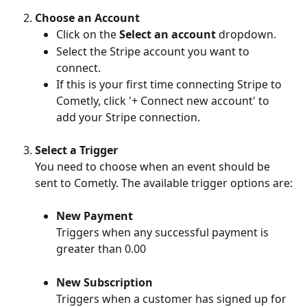
Choose an Account
Click on the 
Select an account
 dropdown.
Select the Stripe account you want to 
connect.
If this is your first time connecting Stripe to 
Cometly, click '+ Connect new account' to 
add your Stripe connection.
Select a Trigger
You need to choose when an event should be 
sent to Cometly. The available trigger options are:
New Payment
Triggers when any successful payment is 
greater than 0.00
New Subscription
Triggers when a customer has signed up for 