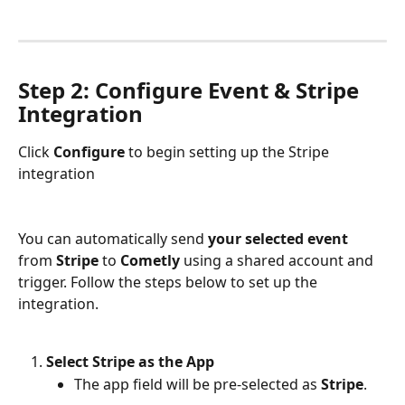
Step 2: Configure Event & Stripe 
Integration
Click 
Configure
 to begin setting up the Stripe 
integration
You can automatically send 
your selected event
from 
Stripe
 to 
Cometly
 using a shared account and 
trigger. Follow the steps below to set up the 
integration.
Select Stripe as the App
The app field will be pre-selected as 
Stripe
.