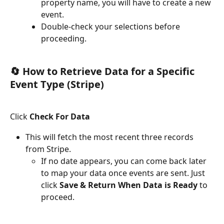
property name, you will have to create a new 
event.
Double-check your selections before 
proceeding.
🔄 How to Retrieve Data for a Specific 
Event Type (Stripe)
Click 
Check For Data
This will fetch the most recent three records 
from Stripe.
If no date appears, you can come back later 
to map your data once events are sent. Just 
click 
Save & Return When Data is Ready
 to 
proceed.