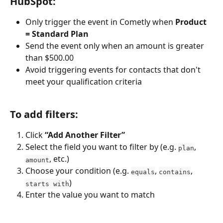
HubSpot:
Only trigger the event in Cometly when 
Product 
= Standard Plan
Send the event only when an amount is greater 
than $500.00
Avoid triggering events for contacts that don't 
meet your qualification criteria
To add filters:
Click 
“Add Another Filter”
Select the field you want to filter by (e.g. 
, 
plan
, etc.)
amount
Choose your condition (e.g. 
, 
, 
equals
contains
)
starts with
Enter the value you want to match 