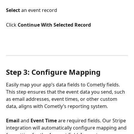
Select 
an event record
Click
 Continue With Selected Record
Step 3: Configure Mapping
Easily map your app’s data fields to Cometly fields. 
This step ensures that the event data you send, such 
as email addresses, event times, or other custom 
data, aligns with Cometly’s reporting system.
Email
 and 
Event Time
 are required fields. Our Stripe 
integration will automatically configure mapping and 