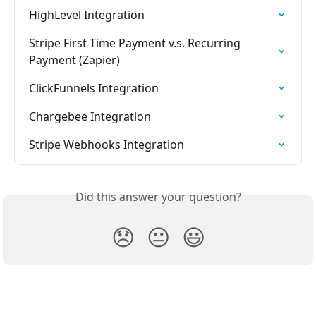
HighLevel Integration
Stripe First Time Payment v.s. Recurring 
Payment (Zapier)
ClickFunnels Integration
Chargebee Integration
Stripe Webhooks Integration
Did this answer your question?
😞
😐
😃