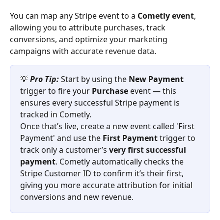
You can map any Stripe event to a 
Cometly event
, 
allowing you to attribute purchases, track 
conversions, and optimize your marketing 
campaigns with accurate revenue data.
💡 
Pro Tip:
Start by using the 
New Payment
trigger to fire your 
Purchase
 event — this 
ensures every successful Stripe payment is 
tracked in Cometly.
Once that’s live, create a new event called 'First 
Payment' and use the 
First Payment
 trigger to 
track only a customer’s 
very first successful 
payment
. Cometly automatically checks the 
Stripe Customer ID to confirm it’s their first, 
giving you more accurate attribution for initial 
conversions and new revenue.