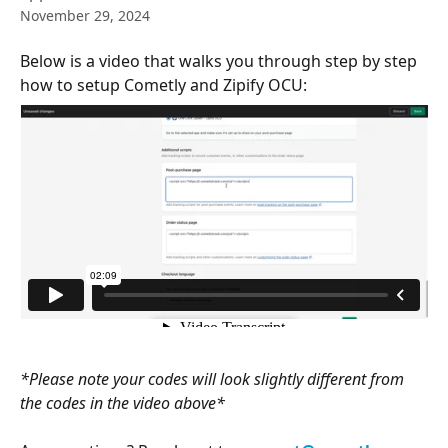
November 29, 2024
Below is a video that walks you through step by step 
how to setup Cometly and Zipify OCU: 
*Please note your codes will look slightly different from 
the codes in the video above*