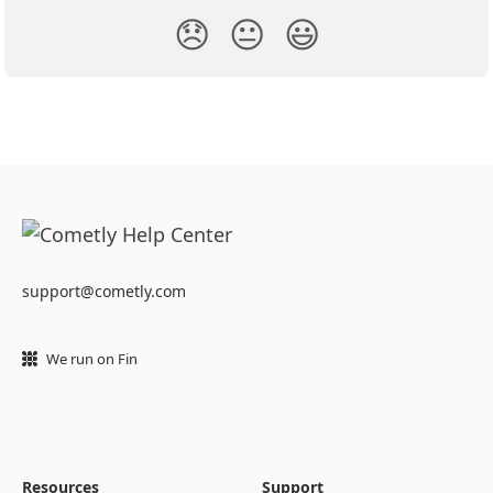
😞
😐
😃
support@cometly.com
We run on Fin
Resources
Support