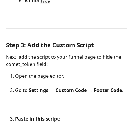
Value:
true
Step 3: Add the Custom Script
Next, add the script to your funnel page to hide the 
comet_token field:
Open the page editor.
Go to 
Settings → Custom Code → Footer Code
.
Paste in this script: