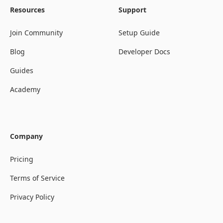
Resources
Support
Join Community
Setup Guide
Blog
Developer Docs
Guides
Academy
Company
Pricing
Terms of Service
Privacy Policy