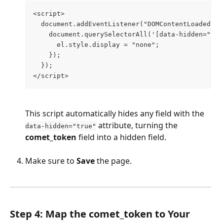
<script>
  document.addEventListener("DOMContentLoaded",
    document.querySelectorAll('[data-hidden="tr
      el.style.display = "none";
    });
  });
</script>
This script automatically hides any field with the 
 attribute, turning the 
data-hidden="true"
comet_token
 field into a hidden field.
Make sure to 
Save
 the page.
Step 4: Map the comet_token to Your 