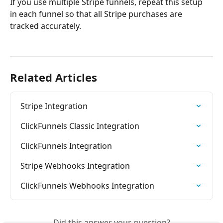
If you use multiple Stripe funnels, repeat this setup 
in each funnel so that all Stripe purchases are 
tracked accurately.
Related Articles
Stripe Integration
ClickFunnels Classic Integration
ClickFunnels Integration
Stripe Webhooks Integration
ClickFunnels Webhooks Integration
Did this answer your question?