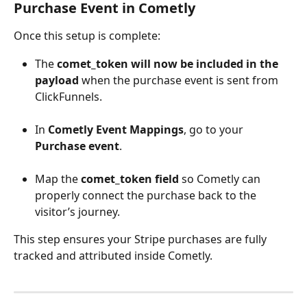
Purchase Event in Cometly
Once this setup is complete:
The 
comet_token will now be included in the 
payload
 when the purchase event is sent from 
ClickFunnels.
In 
Cometly Event Mappings
, go to your 
Purchase event
.
Map the 
comet_token field
 so Cometly can 
properly connect the purchase back to the 
visitor’s journey.
This step ensures your Stripe purchases are fully 
tracked and attributed inside Cometly.