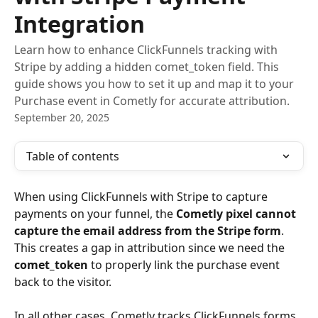
Integration
Learn how to enhance ClickFunnels tracking with
Stripe by adding a hidden comet_token field. This
guide shows you how to set it up and map it to your
Purchase event in Cometly for accurate attribution.
September 20, 2025
Table of contents
When using ClickFunnels with Stripe to capture 
payments on your funnel, the 
Cometly pixel cannot 
capture the email address from the Stripe form
. 
This creates a gap in attribution since we need the 
comet_token
 to properly link the purchase event 
back to the visitor.
In all other cases, Cometly tracks ClickFunnels forms 