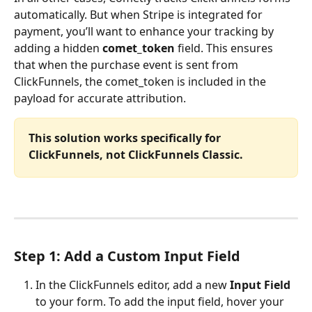
automatically. But when Stripe is integrated for 
payment, you’ll want to enhance your tracking by 
adding a hidden 
comet_token
 field. This ensures 
that when the purchase event is sent from 
ClickFunnels, the comet_token is included in the 
payload for accurate attribution.
This solution works specifically for 
ClickFunnels, not ClickFunnels Classic.
Step 1: Add a Custom Input Field
In the ClickFunnels editor, add a new 
Input Field
to your form. To add the input field, hover your 