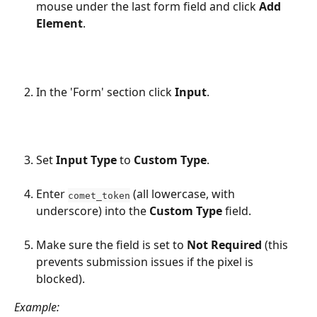
mouse under the last form field and click 
Add 
Element
.
In the 'Form' section click 
Input
.
Set 
Input Type
 to 
Custom Type
.
Enter 
 (all lowercase, with 
comet_token
underscore) into the 
Custom Type
 field.
Make sure the field is set to 
Not Required
 (this 
prevents submission issues if the pixel is 
blocked).
Example: