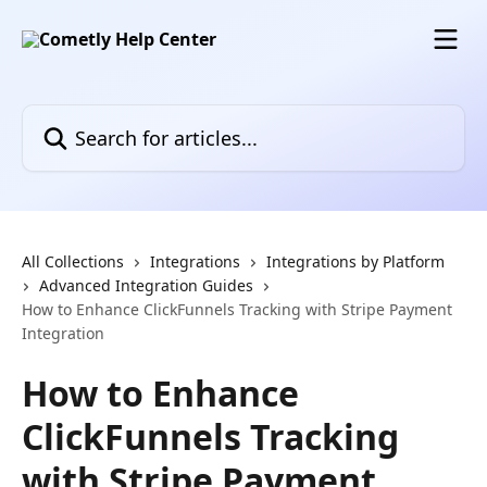
Skip to main content
Search for articles...
All Collections
Integrations
Integrations by Platform
Advanced Integration Guides
How to Enhance ClickFunnels Tracking with Stripe Payment
Integration
How to Enhance
ClickFunnels Tracking
with Stripe Payment