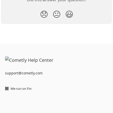
😞
😐
😃
support@cometly.com
We run on Fin