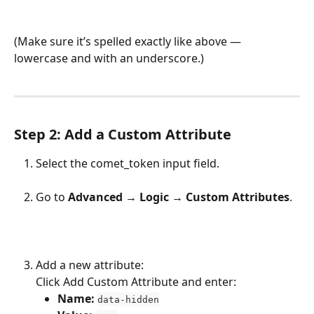
(Make sure it’s spelled exactly like above — 
lowercase and with an underscore.)
Step 2: Add a Custom Attribute
Select the comet_token input field.
Go to 
Advanced → Logic → Custom Attributes
.
Add a new attribute:
Click Add Custom Attribute and enter:
Name:
data-hidden