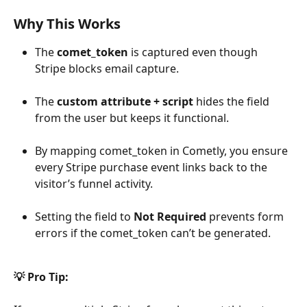
Why This Works
The 
comet_token
 is captured even though 
Stripe blocks email capture.
The 
custom attribute + script
 hides the field 
from the user but keeps it functional.
By mapping comet_token in Cometly, you ensure 
every Stripe purchase event links back to the 
visitor’s funnel activity.
Setting the field to 
Not Required
 prevents form 
errors if the comet_token can’t be generated.
💡 Pro Tip: