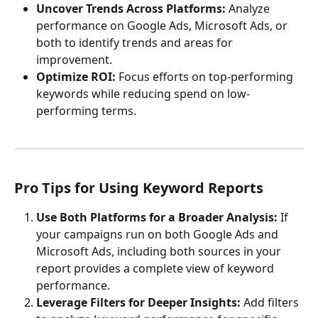
Uncover Trends Across Platforms:
 Analyze 
performance on Google Ads, Microsoft Ads, or 
both to identify trends and areas for 
improvement.
Optimize ROI:
 Focus efforts on top-performing 
keywords while reducing spend on low-
performing terms.
Pro Tips for Using Keyword Reports
Use Both Platforms for a Broader Analysis:
 If 
your campaigns run on both Google Ads and 
Microsoft Ads, including both sources in your 
report provides a complete view of keyword 
performance.
Leverage Filters for Deeper Insights:
 Add filters 