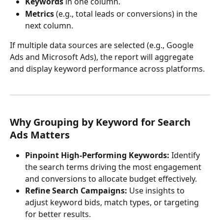
Keywords
 in one column.
Metrics
 (e.g., total leads or conversions) in the 
next column.
If multiple data sources are selected (e.g., Google 
Ads and Microsoft Ads), the report will aggregate 
and display keyword performance across platforms.
Why Grouping by Keyword for Search 
Ads Matters
Pinpoint High-Performing Keywords:
 Identify 
the search terms driving the most engagement 
and conversions to allocate budget effectively.
Refine Search Campaigns:
 Use insights to 
adjust keyword bids, match types, or targeting 
for better results.