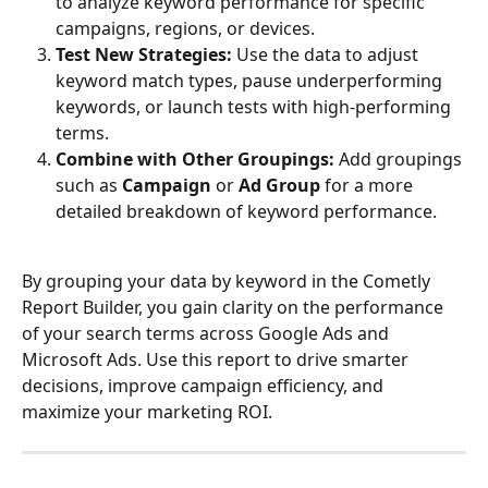
to analyze keyword performance for specific 
campaigns, regions, or devices.
Test New Strategies:
 Use the data to adjust 
keyword match types, pause underperforming 
keywords, or launch tests with high-performing 
terms.
Combine with Other Groupings:
 Add groupings 
such as 
Campaign
 or 
Ad Group
 for a more 
detailed breakdown of keyword performance.
By grouping your data by keyword in the Cometly 
Report Builder, you gain clarity on the performance 
of your search terms across Google Ads and 
Microsoft Ads. Use this report to drive smarter 
decisions, improve campaign efficiency, and 
maximize your marketing ROI.