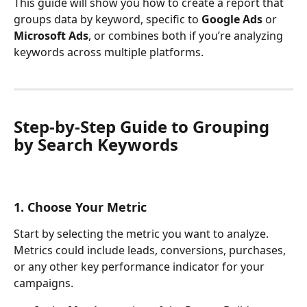
This guide will show you how to create a report that 
groups data by keyword, specific to 
Google Ads
 or 
Microsoft Ads
, or combines both if you’re analyzing 
keywords across multiple platforms.
Step-by-Step Guide to Grouping 
by Search Keywords
1. Choose Your Metric
Start by selecting the metric you want to analyze. 
Metrics could include leads, conversions, purchases, 
or any other key performance indicator for your 
campaigns.