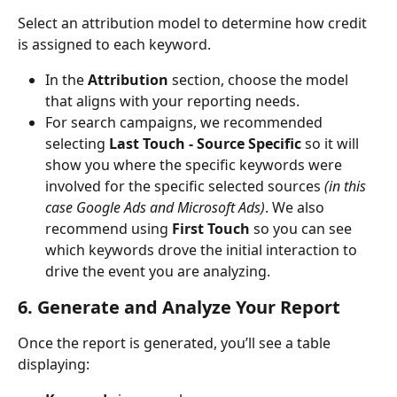
Select an attribution model to determine how credit 
is assigned to each keyword.
In the 
Attribution
 section, choose the model 
that aligns with your reporting needs.
For search campaigns, we recommended 
selecting 
Last Touch - Source Specific 
so it will 
show you where the specific keywords were 
involved for the specific selected sources 
(in this 
case Google Ads and Microsoft Ads)
. We also 
recommend using 
First Touch
 so you can see 
which keywords drove the initial interaction to 
drive the event you are analyzing.
6. Generate and Analyze Your Report
Once the report is generated, you’ll see a table 
displaying: