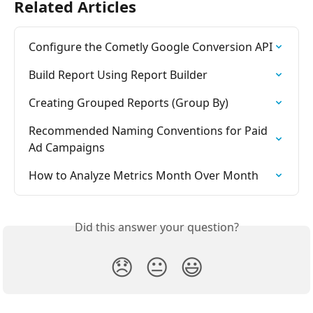
Related Articles
Configure the Cometly Google Conversion API
Build Report Using Report Builder
Creating Grouped Reports (Group By)
Recommended Naming Conventions for Paid 
Ad Campaigns
How to Analyze Metrics Month Over Month
Did this answer your question?
😞
😐
😃