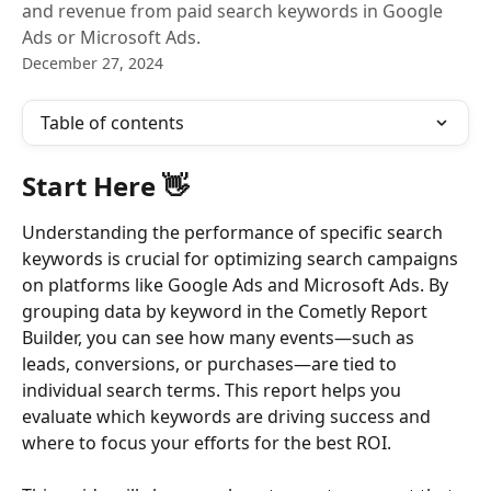
and revenue from paid search keywords in Google
Ads or Microsoft Ads.
December 27, 2024
Table of contents
Start Here 👋 
Understanding the performance of specific search 
keywords is crucial for optimizing search campaigns 
on platforms like Google Ads and Microsoft Ads. By 
grouping data by keyword in the Cometly Report 
Builder, you can see how many events—such as 
leads, conversions, or purchases—are tied to 
individual search terms. This report helps you 
evaluate which keywords are driving success and 
where to focus your efforts for the best ROI.