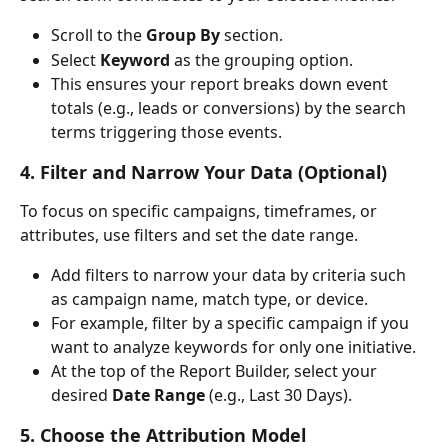
Scroll to the 
Group By
 section.
Select 
Keyword
 as the grouping option.
This ensures your report breaks down event 
totals (e.g., leads or conversions) by the search 
terms triggering those events.
4. Filter and Narrow Your Data (Optional)
To focus on specific campaigns, timeframes, or 
attributes, use filters and set the date range.
Add filters to narrow your data by criteria such 
as campaign name, match type, or device.
For example, filter by a specific campaign if you 
want to analyze keywords for only one initiative.
At the top of the Report Builder, select your 
desired 
Date Range
 (e.g., Last 30 Days).
5. Choose the Attribution Model