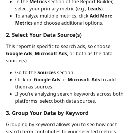
In the 
Metrics
 section of the Report Builder, 
select your primary metric (e.g., 
Leads
).
To analyze multiple metrics, click 
Add More 
Metrics
 and choose additional options.
2. Select Your Data Source(s)
This report is specific to search ads, so choose 
Google Ads
, 
Microsoft Ads
, or both as the data 
source(s).
Go to the 
Sources
 section.
Click on 
Google Ads
 or 
Microsoft Ads
 to add 
them as sources.
If you’re analyzing search keywords across both 
platforms, select both data sources.
3. Group Your Data by Keyword
Grouping by keyword allows you to see how each 
search term contributes to your selected metrics.