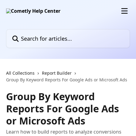
Skip to main content
Search for articles...
All Collections
Report Builder
Group By Keyword Reports For Google Ads or Microsoft Ads
Group By Keyword
Reports For Google Ads
or Microsoft Ads
Learn how to build reports to analyze conversions