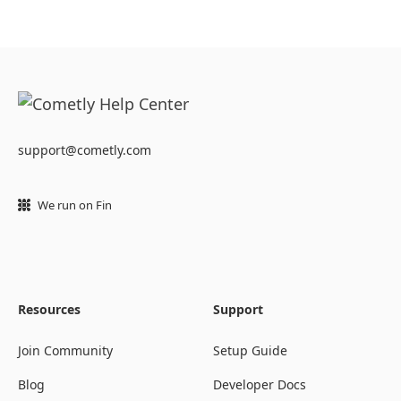
support@cometly.com
We run on Fin
Resources
Support
Join Community
Setup Guide
Blog
Developer Docs